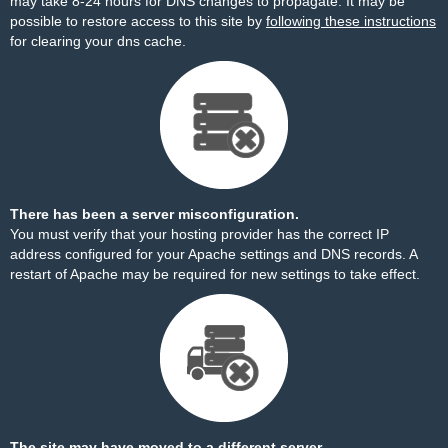
may take 8-24 hours for DNS changes to propagate. It may be
possible to restore access to this site by
following these instructions
for clearing your dns cache.
There has been a server misconfiguration.
You must verify that your hosting provider has the correct IP
address configured for your Apache settings and DNS records. A
restart of Apache may be required for new settings to take effect.
The site may have moved to a different server.