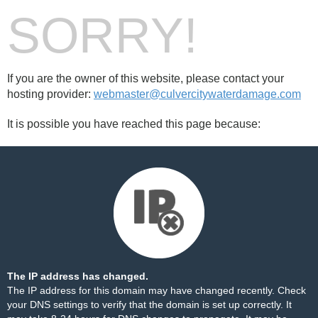
SORRY!
If you are the owner of this website, please contact your
hosting provider:
webmaster@culvercitywaterdamage.com
It is possible you have reached this page because:
The IP address has changed.
The IP address for this domain may have changed recently. Check
your DNS settings to verify that the domain is set up correctly. It